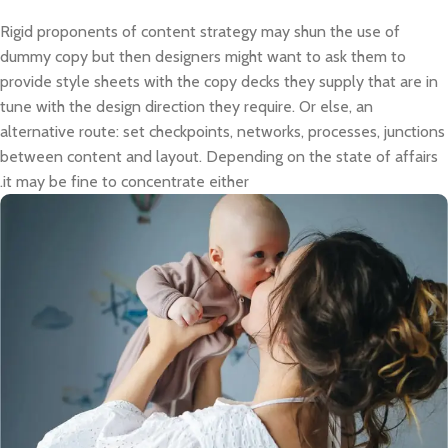
Rigid proponents of content strategy may shun the use of
dummy copy but then designers might want to ask them to
provide style sheets with the copy decks they supply that are in
tune with the design direction they require. Or else, an
alternative route: set checkpoints, networks, processes, junctions
between content and layout. Depending on the state of affairs
it may be fine to concentrate either.