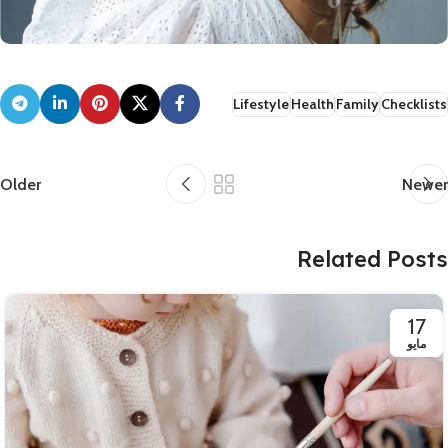
Lifestyle
Health
Family
Checklists
Older
Newer
Related Posts
17
مايو