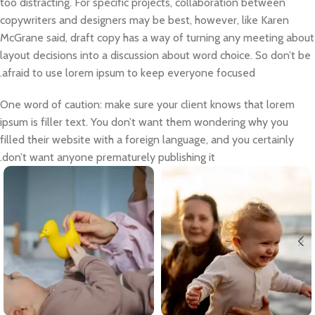
too distracting. For specific projects, collaboration between
copywriters and designers may be best, however, like Karen
McGrane said, draft copy has a way of turning any meeting about
layout decisions into a discussion about word choice. So don’t be
afraid to use lorem ipsum to keep everyone focused.
One word of caution: make sure your client knows that lorem
ipsum is filler text. You don’t want them wondering why you
filled their website with a foreign language, and you certainly
don’t want anyone prematurely publishing it.