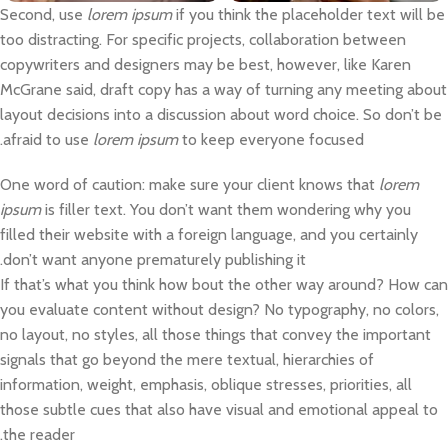
Second, use
lorem ipsum
if you think the placeholder text will be
too distracting. For specific projects, collaboration between
copywriters and designers may be best, however, like Karen
McGrane said, draft copy has a way of turning any meeting about
layout decisions into a discussion about word choice. So don’t be
afraid to use
lorem ipsum
to keep everyone focused.
One word of caution: make sure your client knows that
lorem
ipsum
is filler text. You don’t want them wondering why you
filled their website with a foreign language, and you certainly
don’t want anyone prematurely publishing it.
If that’s what you think how bout the other way around? How can
you evaluate content without design? No typography, no colors,
no layout, no styles, all those things that convey the important
signals that go beyond the mere textual, hierarchies of
information, weight, emphasis, oblique stresses, priorities, all
those subtle cues that also have visual and emotional appeal to
the reader.