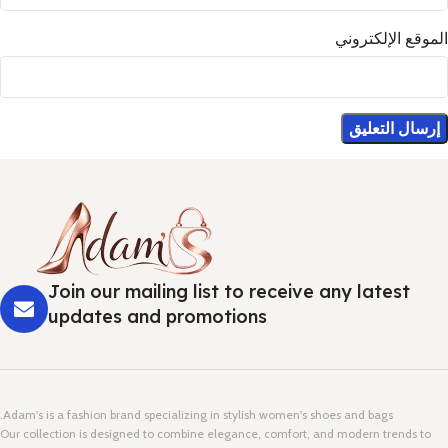
الموقع الإلكتروني
Join our mailing list to receive any latest
updates and promotions
Adam's is a fashion brand specializing in stylish women's shoes and bags.
Our collection is designed to combine elegance, comfort, and modern trends to