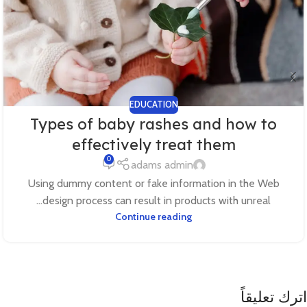
EDUCATION
Types of baby rashes and how to
effectively treat them
0
adams admin
Using dummy content or fake information in the Web
design process can result in products with unreal...
Continue reading
اترك تعليقاً