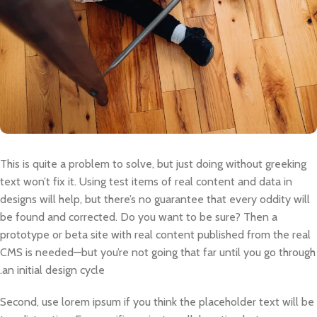
This is quite a problem to solve, but just doing without greeking
text won’t fix it. Using test items of real content and data in
designs will help, but there’s no guarantee that every oddity will
be found and corrected. Do you want to be sure? Then a
prototype or beta site with real content published from the real
CMS is needed—but you’re not going that far until you go through
an initial design cycle.
Second, use lorem ipsum if you think the placeholder text will be