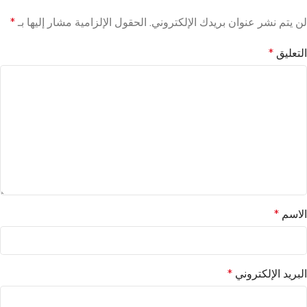
*
الحقول الإلزامية مشار إليها بـ
لن يتم نشر عنوان بريدك الإلكتروني.
*
التعليق
*
الاسم
*
البريد الإلكتروني