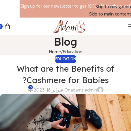
Sign up for our newsletter to get 10% off for the week!
Skip to navigation
Skip to main content
0
Blog
Home
Education
EDUCATION
What are the Benefits of
Cashmere for Babies?
0
On فبراير 18, 2023
adams admin